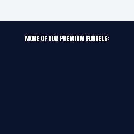
MORE OF OUR PREMIUM FUNNELS: