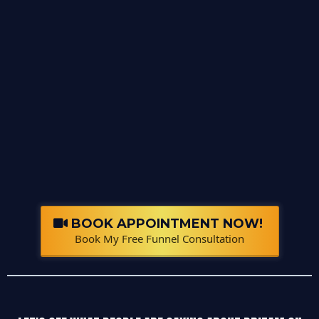
BOOK APPOINTMENT NOW!
Book My Free Funnel Consultation