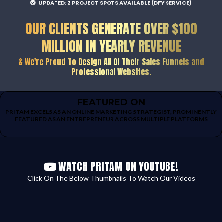
UPDATED: 2 PROJECT SPOTS AVAILABLE (DFY SERVICE)
OUR CLIENTS GENERATE OVER $100
MILLION IN YEARLY REVENUE
& We're Proud To Design All Of Their Sales Funnels and
Professional Websites.
FEATURED ON
PRITAM EXCELS AS AN ONLINE MARKETING STRATEGIST, PROMINENTLY
FEATURED AS AN ENTREPRENEUR ACROSS MULTIPLE PLATFORMS
WATCH PRITAM ON YOUTUBE!
Click On The Below Thumbnails To Watch Our Videos