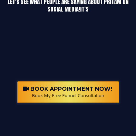
LET'S SEE WHAT PEOPLE ARE SAYING ABOUT PRITAM ON
SOCIAL MEDIA!IT'S
BOOK APPOINTMENT NOW!
Book My Free Funnel Consultation