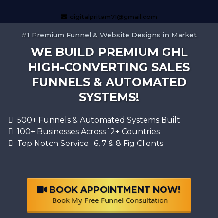
digitalpritam71@gmail.com
#1 Premium Funnel & Website Designs in Market
WE BUILD PREMIUM GHL
HIGH-CONVERTING SALES
FUNNELS & AUTOMATED
SYSTEMS!
500+ Funnels & Automated Systems Built
100+ Businesses Across 12+ Countries
Top Notch Service : 6, 7 & 8 Fig Clients
BOOK APPOINTMENT NOW!
Book My Free Funnel Consultation