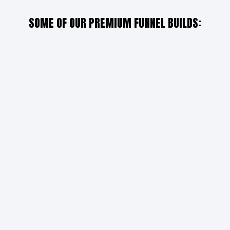
SOME OF OUR PREMIUM FUNNEL BUILDS: