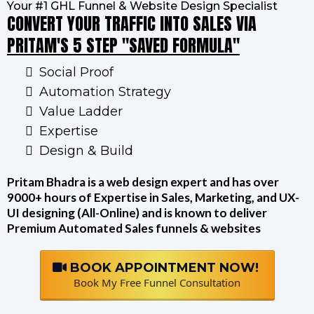
Your #1 GHL Funnel & Website Design Specialist
CONVERT YOUR TRAFFIC INTO SALES VIA
PRITAM'S 5 STEP "SAVED FORMULA"
Social Proof
Automation Strategy
Value Ladder
Expertise
Design & Build
Pritam Bhadra is a web design expert and has over
9000+ hours of Expertise in Sales, Marketing, and UX-
UI designing (All-Online) and is known to deliver
Premium Automated Sales funnels & websites
BOOK APPOINTMENT NOW!
Book My Free Funnel Consultation